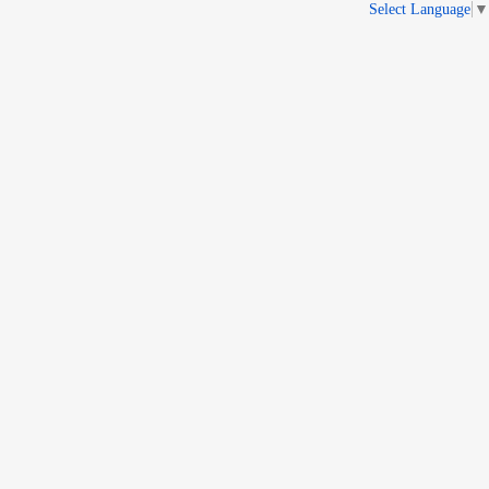
Select Language
▼