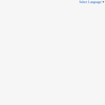
Select Language
▼