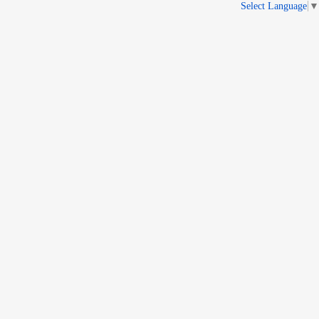
Select Language
▼