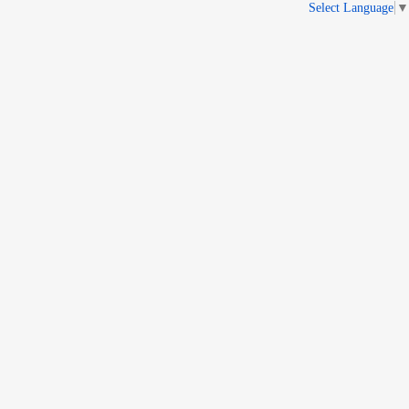
Select Language
▼