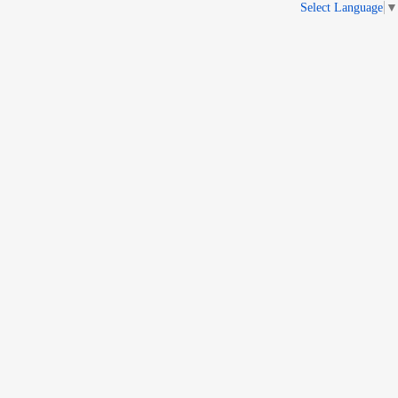
Select Language
▼