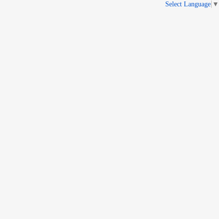
Select Language
▼