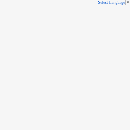
Select Language
▼