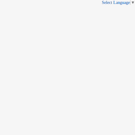
Select Language
▼