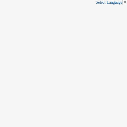
Select Language
▼