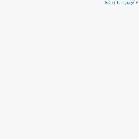
Select Language
▼