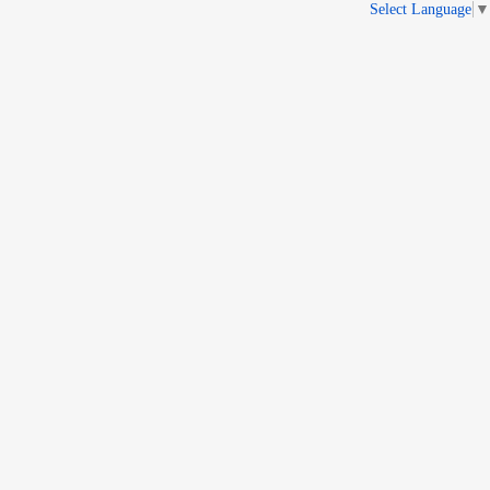
Select Language
▼