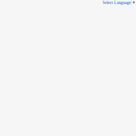
Select Language
▼