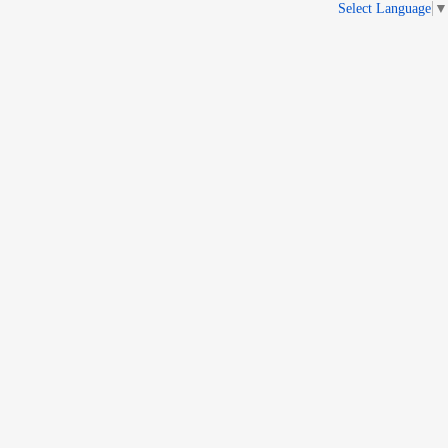
Select Language
▼