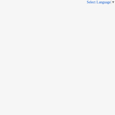
Select Language
▼