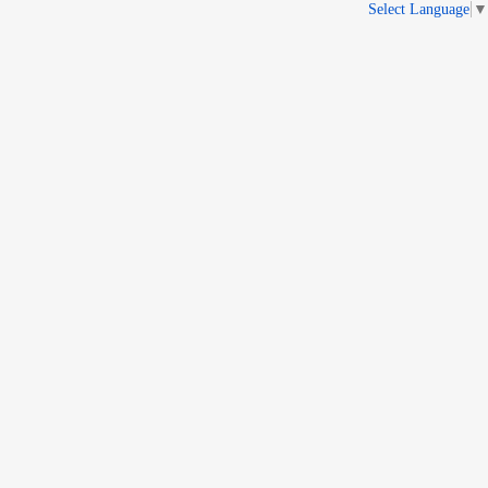
Select Language
▼