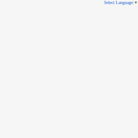
Select Language
▼