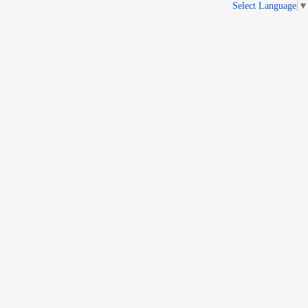
Select Language
▼