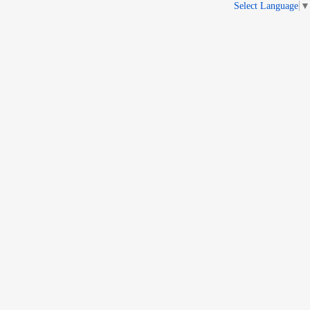
Select Language
▼