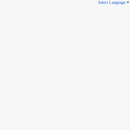
Select Language
▼