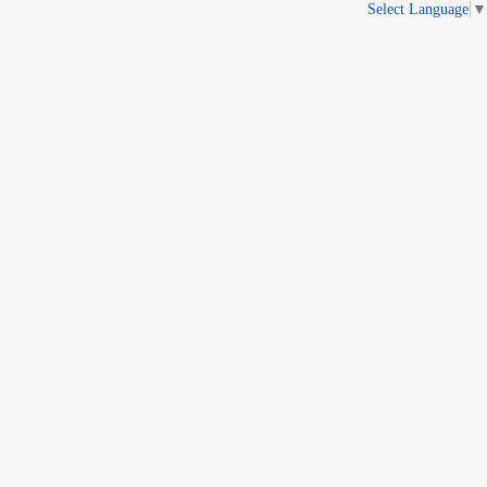
Select Language
▼