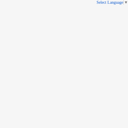
Select Language
▼