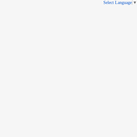
Select Language
▼