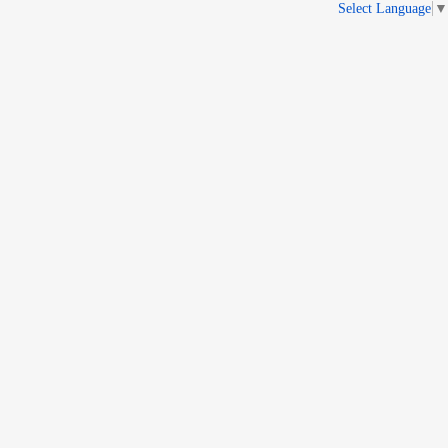
Select Language
▼