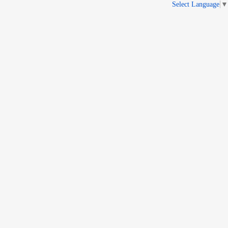
Select Language
▼