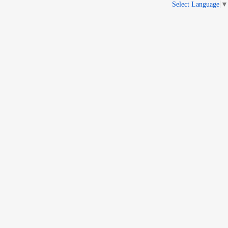
Select Language
▼