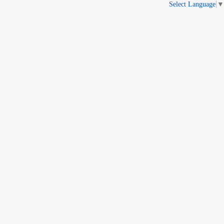
Select Language
▼