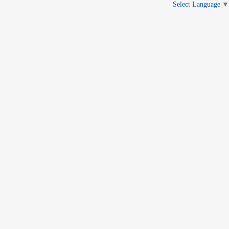
Select Language
▼