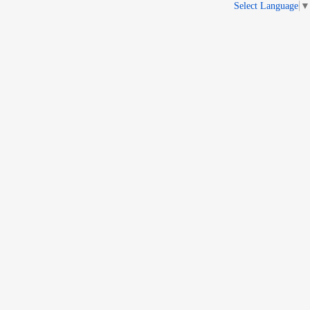
Select Language
▼