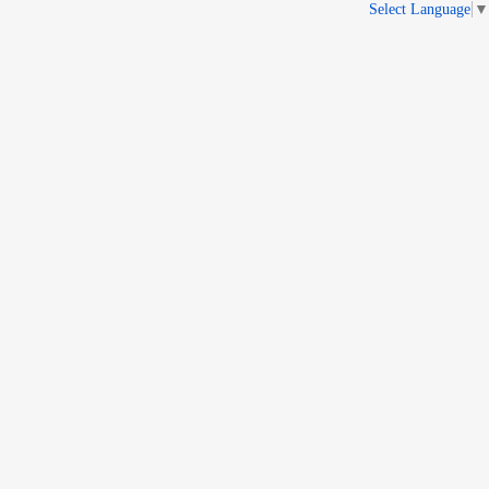
Select Language
▼