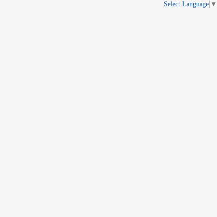
Select Language
▼