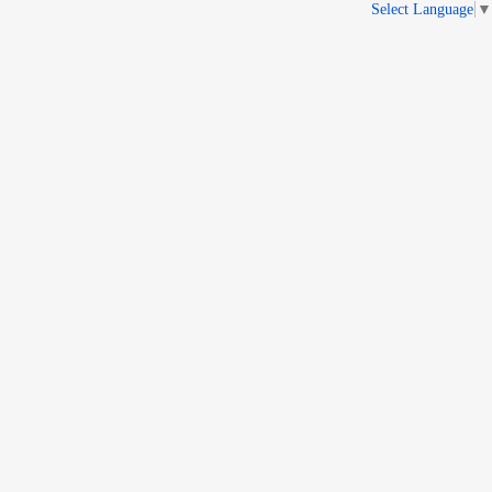
Select Language
▼