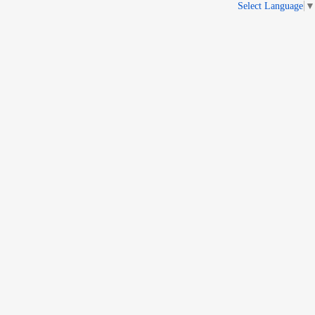
Select Language
▼