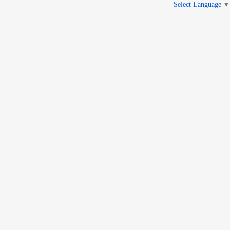
Select Language
▼