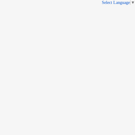
Select Language
▼