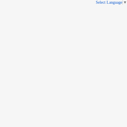
Select Language
▼