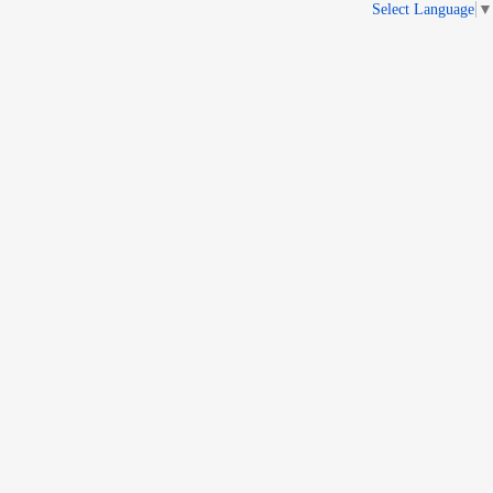
Select Language
▼