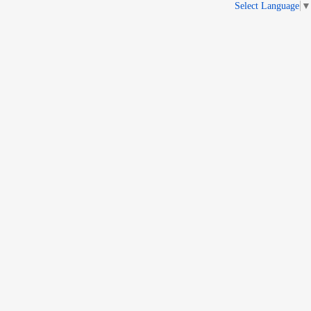
Select Language
▼