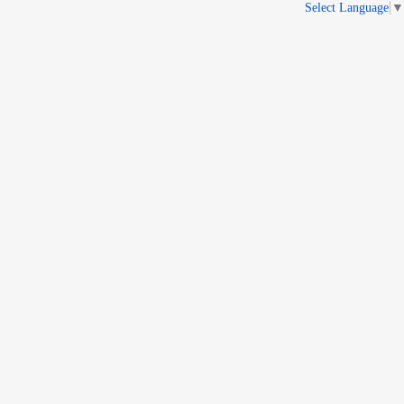
Select Language
▼