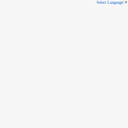
Select Language
▼