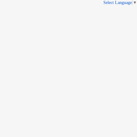
Select Language
▼