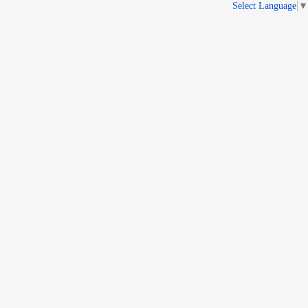
Select Language
▼