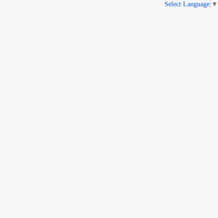
Select Language
▼