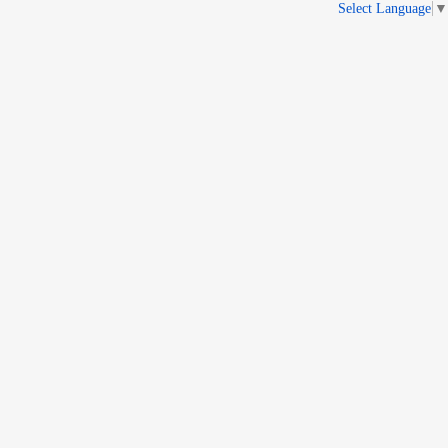
Select Language
▼