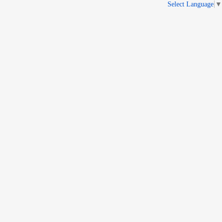
Select Language
▼