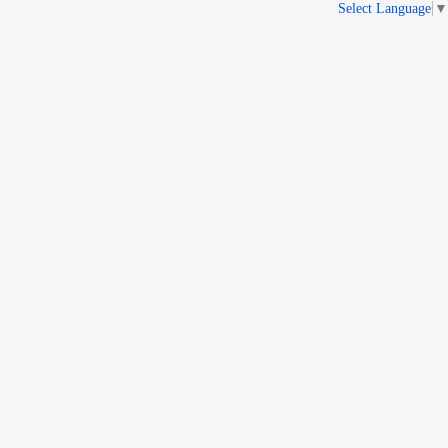
Select Language
▼