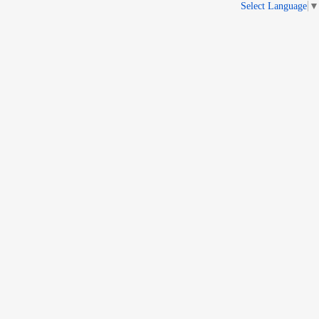
Select Language
▼