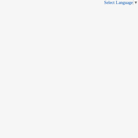
Select Language
▼