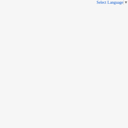
Select Language
▼