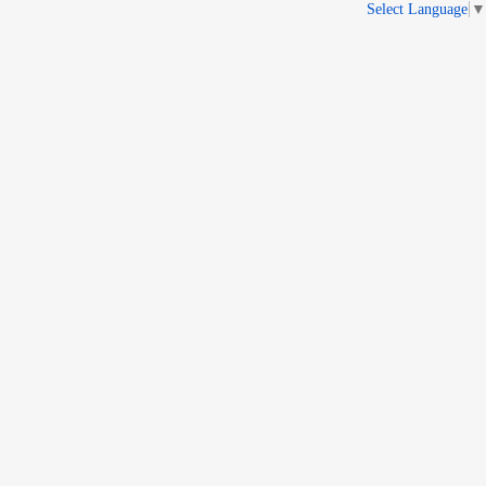
Select Language
▼