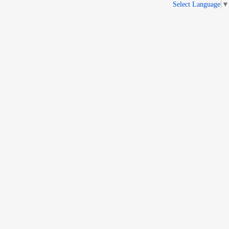
Select Language
▼